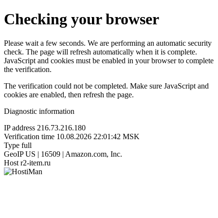
Checking your browser
Please wait a few seconds. We are performing an automatic security
check. The page will refresh automatically when it is complete.
JavaScript and cookies must be enabled in your browser to complete
the verification.
The verification could not be completed. Make sure JavaScript and
cookies are enabled, then refresh the page.
Diagnostic information
IP address
216.73.216.180
Verification time
10.08.2026 22:01:42 MSK
Type
full
GeoIP
US | 16509 | Amazon.com, Inc.
Host
r2-item.ru