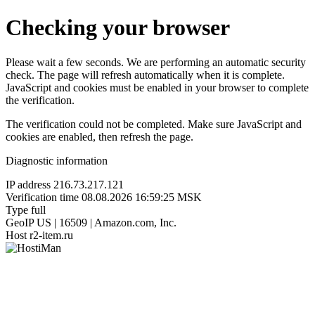
Checking your browser
Please wait a few seconds. We are performing an automatic security
check. The page will refresh automatically when it is complete.
JavaScript and cookies must be enabled in your browser to complete
the verification.
The verification could not be completed. Make sure JavaScript and
cookies are enabled, then refresh the page.
Diagnostic information
IP address
216.73.217.121
Verification time
08.08.2026 16:59:25 MSK
Type
full
GeoIP
US | 16509 | Amazon.com, Inc.
Host
r2-item.ru